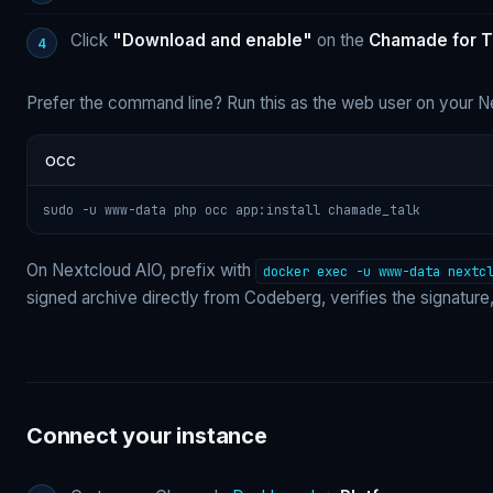
Click
"Download and enable"
on the
Chamade for T
Prefer the command line? Run this as the web user on your N
occ
sudo -u www-data php occ app:install chamade_talk
On Nextcloud AIO, prefix with
docker exec -u www-data nextc
signed archive directly from Codeberg, verifies the signatu
Connect your instance