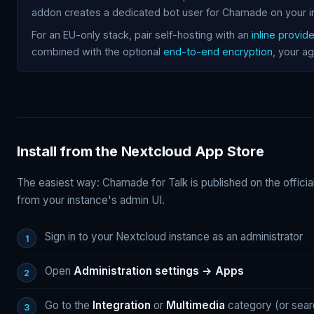
addon creates a dedicated bot user for Chamade on your i
For an EU-only stack, pair self-hosting with an
inline provide
combined with the optional
end-to-end encryption
, your ag
Install from the Nextcloud App Store
The easiest way: Chamade for Talk is published on the officia
from your instance's admin UI.
Sign in to your Nextcloud instance as an administrator
Open
Administration settings → Apps
Go to the
Integration
or
Multimedia
category (or sear