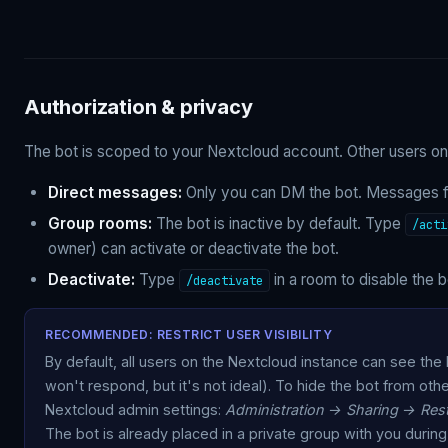
Authorization & privacy
The bot is scoped to your Nextcloud account. Other users on 
Direct messages:
Only you can DM the bot. Messages fro
Group rooms:
The bot is inactive by default. Type
/acti
owner) can activate or deactivate the bot.
Deactivate:
Type
in a room to disable the 
/deactivate
RECOMMENDED: RESTRICT USER VISIBILITY
By default, all users on the Nextcloud instance can see the bo
won't respond, but it's not ideal). To hide the bot from oth
Nextcloud admin settings:
Administration → Sharing → Restr
The bot is already placed in a private group with you during