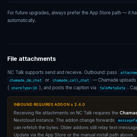
For future upgrades, always prefer the App Store path — it h
automatically.
File attachments
NC Talk supports send and receive. Outbound: pass
attachm
or
— Chamade uploads v
chamade_dm_chat
chamade_call_chat
(
), and posts the caption via
. Ca
shareType=10
talkMetaData
INBOUND REQUIRES ADDON ≥ 2.4.0
Receiving file attachments on NC Talk requires the
Chamade
Nextcloud instance. The addon change forwards
messageP
can refetch the bytes. Older addons still relay text messa
Update via the App Store or the manual install path above.