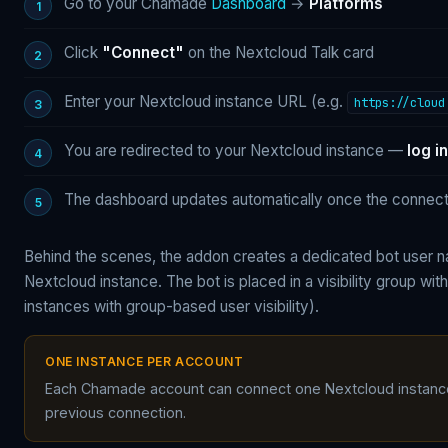
Go to your Chamade
Dashboard
→
Platforms
Click
"Connect"
on the Nextcloud Talk card
Enter your Nextcloud instance URL (e.g.
https://cloud
You are redirected to your Nextcloud instance —
log in
The dashboard updates automatically once the connecti
Behind the scenes, the addon creates a dedicated bot user
Nextcloud instance. The bot is placed in a visibility group wit
instances with group-based user visibility).
ONE INSTANCE PER ACCOUNT
Each Chamade account can connect one Nextcloud instance 
previous connection.