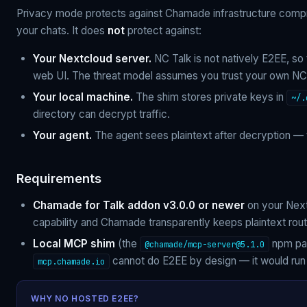
Privacy mode protects against Chamade infrastructure comp
your chats. It does
not
protect against:
Your Nextcloud server.
NC Talk is not natively E2EE, so
web UI. The threat model assumes you trust your own NC 
Your local machine.
The shim stores private keys in
~/.
directory can decrypt traffic.
Your agent.
The agent sees plaintext after decryption — th
Requirements
Chamade for Talk addon v3.0.0 or newer
on your Next
capability and Chamade transparently keeps plaintext rout
Local MCP shim
(the
npm pac
@chamade/
mcp-server@5.1.0
cannot do E2EE by design — it would run
mcp.chamade.io
WHY NO HOSTED E2EE?