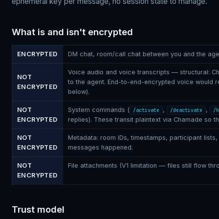
ephemeral key per message, no session state to manage.
What is and isn't encrypted
ENCRYPTED
DM chat, room/call chat between you and the age
Voice audio and voice transcripts — structural:
NOT
to the agent. End-to-end-encrypted voice would re
ENCRYPTED
below).
NOT
System commands (
,
,
/activate
/deactivate
/h
ENCRYPTED
replies). These transit plaintext via Chamade so 
NOT
Metadata: room IDs, timestamps, participant lists,
ENCRYPTED
messages happened.
NOT
File attachments (V1 limitation — files still flow t
ENCRYPTED
Trust model