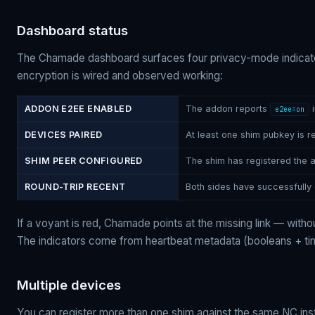
Dashboard status
The Chamade dashboard surfaces four privacy-mode indicator
encryption is wired and observed working:
ADDON E2EE ENABLED
The addon reports
i
e2ee=on
DEVICES PAIRED
At least one shim pubkey is re
SHIM PEER CONFIGURED
The shim has registered the 
ROUND-TRIP RECENT
Both sides have successfully 
If a voyant is red, Chamade points at the missing link — witho
The indicators come from heartbeat metadata (booleans + t
Multiple devices
You can register more than one shim against the same NC in