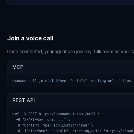
Join a voice call
Once connected, your agent can join any Talk room on your 
MCP
chamade_call_join(platform: "nctalk", meeting_url: "https:
REST API
curl -X POST https://chamade.io/api/call \

  -H "X-API-Key: chmd_..." \

  -H "Content-Type: application/json" \

  -d '{"platform": "nctalk", "meeting_url": "https://cloud