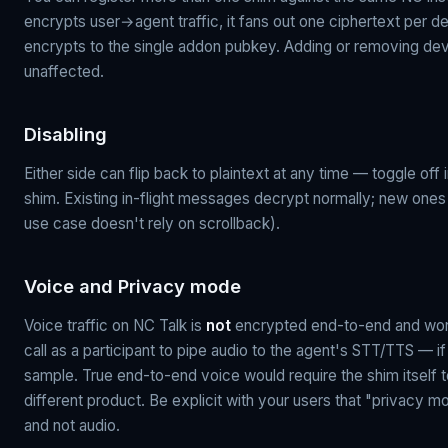
encrypts user→agent traffic, it fans out one ciphertext per d
encrypts to the single addon pubkey. Adding or removing devi
unaffected.
Disabling
Either side can flip back to plaintext at any time — toggle off 
shim. Existing in-flight messages decrypt normally; new ones r
use case doesn't rely on scrollback).
Voice and Privacy mode
Voice traffic on NC Talk is
not
encrypted end-to-end and won't
call as a participant to pipe audio to the agent's STT/TTS — if 
sample. True end-to-end voice would require the shim itself t
different product. Be explicit with your users that "privac
and not audio.