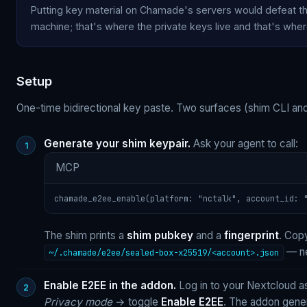
Putting key material on Chamade's servers would defeat t
machine; that's where the private keys live and that's whe
Setup
One-time bidirectional key paste. Two surfaces (shim CLI and
Generate your shim keypair.
Ask your agent to call:
MCP
chamade_e2ee_enable(platform: "nctalk", account_id: 
The shim prints a
shim pubkey
and a
fingerprint
. Cop
— ne
~/.chamade/e2ee/sealed-box-x25519/<account>.json
Enable E2EE in the addon.
Log in to your Nextcloud 
Privacy mode
→ toggle
Enable E2EE
. The addon gene