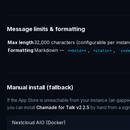
Message limits & formatting
Max length
32,000 characters (configurable per instan
Formatting
Markdown —
,
,
**bold**
*italic*
`cod
Manual install (fallback)
If the App Store is unreachable from your instance (air-gapp
you can install
Chamade for Talk v2.2.5
by hand from a sign
Nextcloud AIO (Docker)