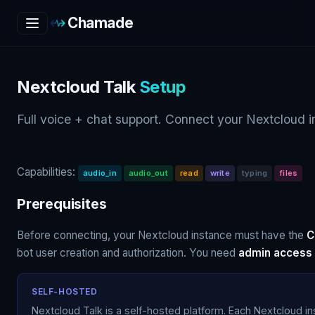
Chamade
Nextcloud Talk
Setup
Full voice + chat support. Connect your Nextcloud in
Capabilities:
audio_in
audio_out
read
write
typing
files
Prerequisites
Before connecting, your Nextcloud instance must have the
C
bot user creation and authorization. You need
admin access
SELF-HOSTED
Nextcloud Talk is a self-hosted platform. Each Nextcloud i