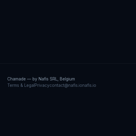
Chamade — by Nafis SRL, Belgium
Terms & Legal
Privacy
contact@nafis.io
nafis.io