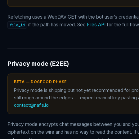
Refetching uses a WebDAV GET with the bot user’s credentia
if the path has moved. See
Files API
for the full flow
file_id
Privacy mode (E2EE)
BETA — DOGFOOD PHASE
Privacy mode is shipping but not yet recommended for produ
still rough around the edges — expect manual key pasting
contact@nafis.io
.
Privacy mode encrypts chat messages between you and you
ciphertext on the wire and has no way to read the content. It