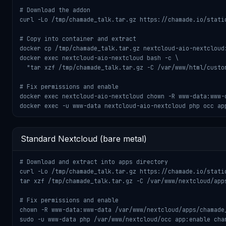
# Download the addon

curl -Lo /tmp/chamade_talk.tar.gz https://chamade.io/static
# Copy into container and extract

docker cp /tmp/chamade_talk.tar.gz nextcloud-aio-nextcloud:
docker exec nextcloud-aio-nextcloud bash -c \

  "tar xzf /tmp/chamade_talk.tar.gz -C /var/www/html/custom
# Fix permissions and enable

docker exec nextcloud-aio-nextcloud chown -R www-data:www-d
docker exec -u www-data nextcloud-aio-nextcloud php occ ap
Standard Nextcloud (bare metal)
# Download and extract into apps directory

curl -Lo /tmp/chamade_talk.tar.gz https://chamade.io/static
tar xzf /tmp/chamade_talk.tar.gz -C /var/www/nextcloud/apps
# Fix permissions and enable

chown -R www-data:www-data /var/www/nextcloud/apps/chamade_
sudo -u www-data php /var/www/nextcloud/occ app:enable cha