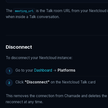
The
is the Talk room URL from your Nextcloud in
meeting_url
when inside a Talk conversation.
Disconnect
To disconnect your Nextcloud instance:
Go to your
Dashboard
→
Platforms
Click
"Disconnect"
on the Nextcloud Talk card
This removes the connection from Chamade and deletes the 
reconnect at any time.