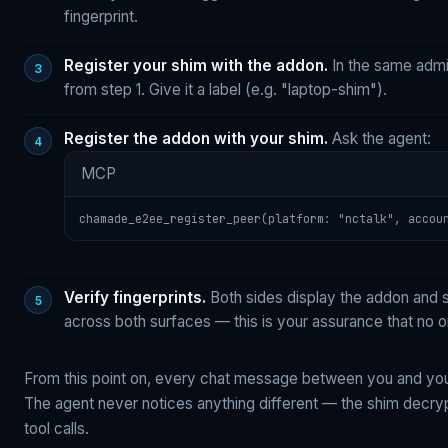
fingerprint.
Register your shim with the addon.
In the same admi
from step 1. Give it a label (e.g. "laptop-shim").
Register the addon with your shim.
Ask the agent:
MCP
chamade_e2ee_register_peer(platform: "nctalk", accou
Verify fingerprints.
Both sides display the addon and s
across both surfaces — this is your assurance that no 
From this point on, every chat message between you and you
The agent never notices anything different — the shim decryp
tool calls.